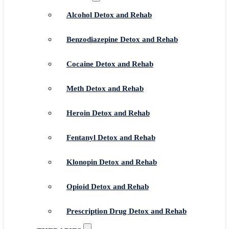
Alcohol Detox and Rehab
Benzodiazepine Detox and Rehab
Cocaine Detox and Rehab
Meth Detox and Rehab
Heroin Detox and Rehab
Fentanyl Detox and Rehab
Klonopin Detox and Rehab
Opioid Detox and Rehab
Prescription Drug Detox and Rehab