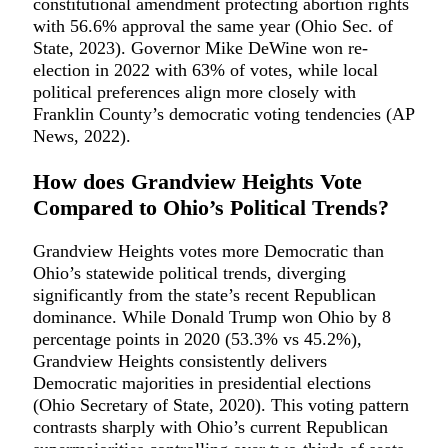
constitutional amendment protecting abortion rights
with 56.6% approval the same year (Ohio Sec. of
State, 2023). Governor Mike DeWine won re-
election in 2022 with 63% of votes, while local
political preferences align more closely with
Franklin County’s democratic voting tendencies (AP
News, 2022).
How does Grandview Heights Vote
Compared to Ohio’s Political Trends?
Grandview Heights votes more Democratic than
Ohio’s statewide political trends, diverging
significantly from the state’s recent Republican
dominance. While Donald Trump won Ohio by 8
percentage points in 2020 (53.3% vs 45.2%),
Grandview Heights consistently delivers
Democratic majorities in presidential elections
(Ohio Secretary of State, 2020). This voting pattern
contrasts sharply with Ohio’s current Republican