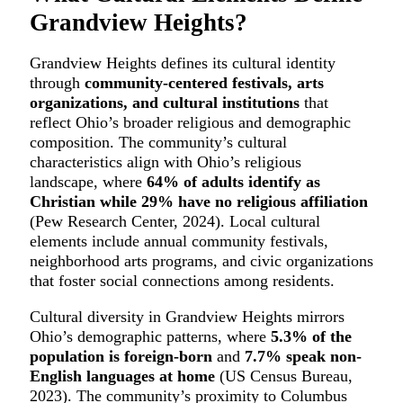
Grandview Heights?
Grandview Heights defines its cultural identity
through
community-centered festivals, arts
organizations, and cultural institutions
that
reflect Ohio’s broader religious and demographic
composition. The community’s cultural
characteristics align with Ohio’s religious
landscape, where
64% of adults identify as
Christian while 29% have no religious affiliation
(Pew Research Center, 2024). Local cultural
elements include annual community festivals,
neighborhood arts programs, and civic organizations
that foster social connections among residents.
Cultural diversity in Grandview Heights mirrors
Ohio’s demographic patterns, where
5.3% of the
population is foreign-born
and
7.7% speak non-
English languages at home
(US Census Bureau,
2023). The community’s proximity to Columbus