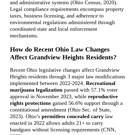
and administrative systems (Ohio Census, 2020).
Legal compliance requirements encompass property
taxes, business licensing, and adherence to
environmental regulations administered through
coordinated state and local enforcement
mechanisms.
How do Recent Ohio Law Changes
Affect Grandview Heights Residents?
Recent Ohio legislative changes affect Grandview
Heights residents through 3 major law modifications
implemented between 2022-2024.
Recreational
marijuana legalization
passed with 57.1% voter
approval in November 2023, while
reproductive
rights protections
gained 56.6% support through a
constitutional amendment (Ohio Sec. of State,
2023). Ohio’s
permitless concealed carry
law
enacted in 2022 allows adults 21+ to carry
handguns without licensing requirements (CNN,