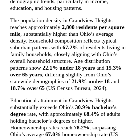
demographic trends, particularly in income,
education, and housing patterns.
The population density in Grandview Heights
reaches approximately
2,800 residents per square
mile
, substantially higher than Ohio’s average
density. Household composition reflects typical
suburban patterns with
67.2%
of residents living in
family households, closely aligning with Ohio’s
overall household structure. Age distribution
patterns show
22.1% under 18 years
and
15.3%
over 65 years
, differing slightly from Ohio’s
statewide demographics of
21.9% under 18
and
18.7% over 65
(US Census Bureau, 2024).
Educational attainment in Grandview Heights
substantially exceeds Ohio’s
30.9% bachelor’s
degree
rate, with approximately
68.4%
of adults
holding bachelor’s degrees or higher.
Homeownership rates reach
78.2%
, surpassing
Ohio’s average
67.0%
homeownership rate (US