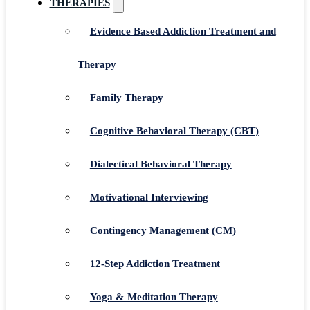
THERAPIES
Evidence Based Addiction Treatment and
Therapy
Family Therapy
Cognitive Behavioral Therapy (CBT)
Dialectical Behavioral Therapy
Motivational Interviewing
Contingency Management (CM)
12-Step Addiction Treatment
Yoga & Meditation Therapy