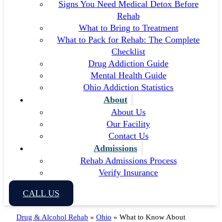
Signs You Need Medical Detox Before
Rehab
What to Bring to Treatment
What to Pack for Rehab: The Complete
Checklist
Drug Addiction Guide
Mental Health Guide
Ohio Addiction Statistics
About
About Us
Our Facility
Contact Us
Admissions
Rehab Admissions Process
Verify Insurance
CALL US
Drug & Alcohol Rehab
»
Ohio
»
What to Know About