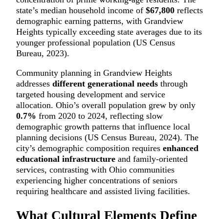
state’s median household income of
$67,800
reflects
demographic earning patterns, with Grandview
Heights typically exceeding state averages due to its
younger professional population (US Census
Bureau, 2023).
Community planning in Grandview Heights
addresses
different generational needs
through
targeted housing development and service
allocation. Ohio’s overall population grew by only
0.7%
from 2020 to 2024, reflecting slow
demographic growth patterns that influence local
planning decisions (US Census Bureau, 2024). The
city’s demographic composition requires
enhanced
educational infrastructure
and family-oriented
services, contrasting with Ohio communities
experiencing higher concentrations of seniors
requiring healthcare and assisted living facilities.
What Cultural Elements Define