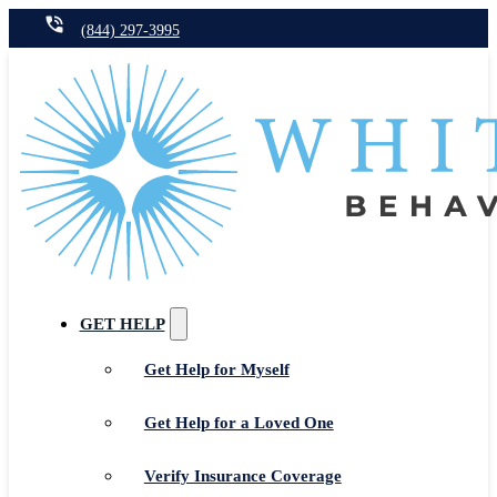
(844) 297-3995
GET HELP
Get Help for Myself
Get Help for a Loved One
Verify Insurance Coverage