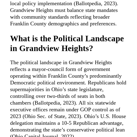
local policy implementation (Ballotpedia, 2023).
Grandview Heights must balance state mandates
with community standards reflecting broader
Franklin County demographics and preferences.
What is the Political Landscape
in Grandview Heights?
The political landscape in Grandview Heights
reflects a mayor-council form of government
operating within Franklin County’s predominantly
Democratic political environment. Republicans hold
supermajorities in Ohio’s state legislature,
controlling over two-thirds of seats in both
chambers (Ballotpedia, 2023). All six statewide
executive offices remain under GOP control as of
2023 (Ohio Sec. of State, 2023). Ohio’s U.S. House
delegation maintains a 10-5 Republican advantage,
demonstrating the state’s conservative political lean
(Ohio Capital Journal, 2022).