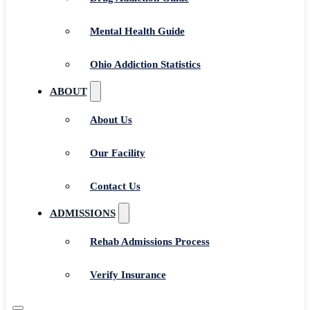
Mental Health Guide
Ohio Addiction Statistics
ABOUT
About Us
Our Facility
Contact Us
ADMISSIONS
Rehab Admissions Process
Verify Insurance