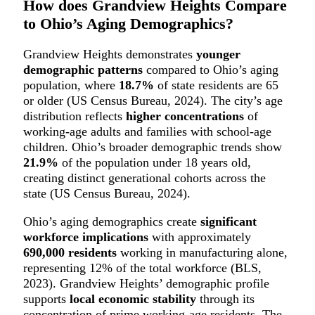
How does Grandview Heights Compare
to Ohio’s Aging Demographics?
Grandview Heights demonstrates
younger
demographic patterns
compared to Ohio’s aging
population, where
18.7%
of state residents are 65
or older (US Census Bureau, 2024). The city’s age
distribution reflects
higher concentrations
of
working-age adults and families with school-age
children. Ohio’s broader demographic trends show
21.9%
of the population under 18 years old,
creating distinct generational cohorts across the
state (US Census Bureau, 2024).
Ohio’s aging demographics create
significant
workforce implications
with approximately
690,000 residents
working in manufacturing alone,
representing 12% of the total workforce (BLS,
2023). Grandview Heights’ demographic profile
supports
local economic stability
through its
concentration of prime working-age residents. The