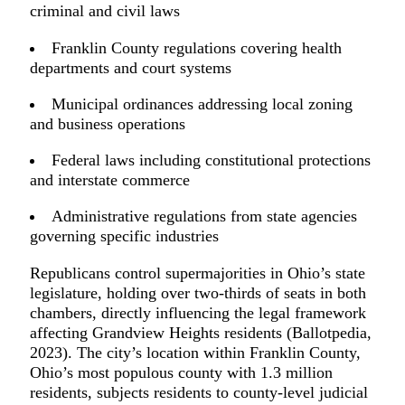
criminal and civil laws
Franklin County regulations covering health
departments and court systems
Municipal ordinances addressing local zoning
and business operations
Federal laws including constitutional protections
and interstate commerce
Administrative regulations from state agencies
governing specific industries
Republicans control supermajorities in Ohio’s state
legislature, holding over two-thirds of seats in both
chambers, directly influencing the legal framework
affecting Grandview Heights residents (Ballotpedia,
2023). The city’s location within Franklin County,
Ohio’s most populous county with 1.3 million
residents, subjects residents to county-level judicial