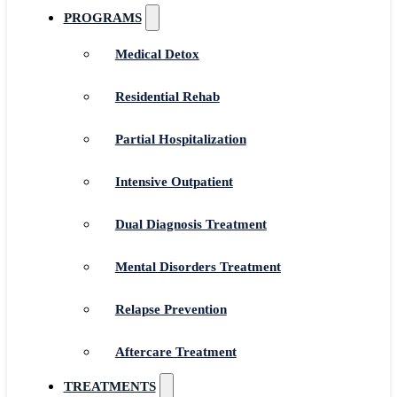
PROGRAMS
Medical Detox
Residential Rehab
Partial Hospitalization
Intensive Outpatient
Dual Diagnosis Treatment
Mental Disorders Treatment
Relapse Prevention
Aftercare Treatment
TREATMENTS