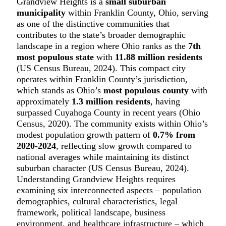
Grandview Heights is a
small suburban
municipality
within Franklin County, Ohio, serving
as one of the distinctive communities that
contributes to the state’s broader demographic
landscape in a region where Ohio ranks as the
7th
most populous state
with
11.88 million residents
(US Census Bureau, 2024). This compact city
operates within Franklin County’s jurisdiction,
which stands as Ohio’s
most populous county
with
approximately
1.3 million residents
, having
surpassed Cuyahoga County in recent years (Ohio
Census, 2020). The community exists within Ohio’s
modest population growth pattern of
0.7% from
2020-2024
, reflecting slow growth compared to
national averages while maintaining its distinct
suburban character (US Census Bureau, 2024).
Understanding Grandview Heights requires
examining six interconnected aspects – population
demographics, cultural characteristics, legal
framework, political landscape, business
environment, and healthcare infrastructure – which