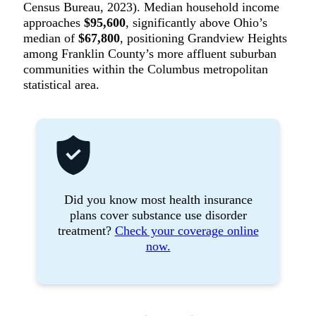
Census Bureau, 2023). Median household income
approaches
$95,600
, significantly above Ohio’s
median of
$67,800
, positioning Grandview Heights
among Franklin County’s more affluent suburban
communities within the Columbus metropolitan
statistical area.
Did you know most health insurance
plans cover substance use disorder
treatment?
Check your coverage online
now.