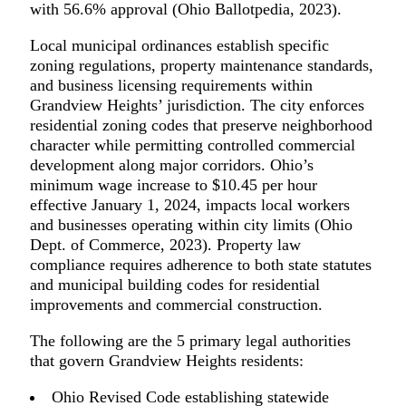
with 56.6% approval (Ohio Ballotpedia, 2023).
Local municipal ordinances establish specific
zoning regulations, property maintenance standards,
and business licensing requirements within
Grandview Heights’ jurisdiction. The city enforces
residential zoning codes that preserve neighborhood
character while permitting controlled commercial
development along major corridors. Ohio’s
minimum wage increase to $10.45 per hour
effective January 1, 2024, impacts local workers
and businesses operating within city limits (Ohio
Dept. of Commerce, 2023). Property law
compliance requires adherence to both state statutes
and municipal building codes for residential
improvements and commercial construction.
The following are the 5 primary legal authorities
that govern Grandview Heights residents:
Ohio Revised Code establishing statewide