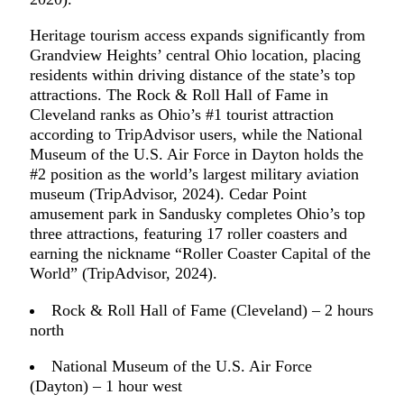
Heritage tourism access expands significantly from
Grandview Heights’ central Ohio location, placing
residents within driving distance of the state’s top
attractions. The Rock & Roll Hall of Fame in
Cleveland ranks as Ohio’s #1 tourist attraction
according to TripAdvisor users, while the National
Museum of the U.S. Air Force in Dayton holds the
#2 position as the world’s largest military aviation
museum (TripAdvisor, 2024). Cedar Point
amusement park in Sandusky completes Ohio’s top
three attractions, featuring 17 roller coasters and
earning the nickname “Roller Coaster Capital of the
World” (TripAdvisor, 2024).
Rock & Roll Hall of Fame (Cleveland) – 2 hours
north
National Museum of the U.S. Air Force
(Dayton) – 1 hour west