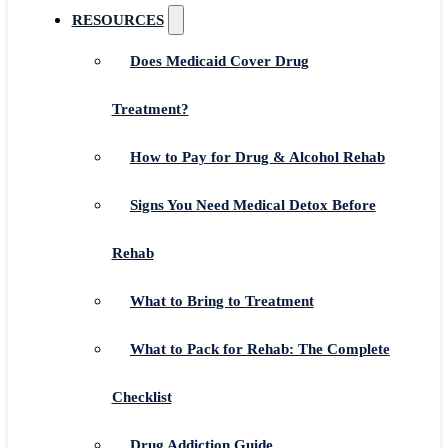
RESOURCES
Does Medicaid Cover Drug
Treatment?
How to Pay for Drug & Alcohol Rehab
Signs You Need Medical Detox Before
Rehab
What to Bring to Treatment
What to Pack for Rehab: The Complete
Checklist
Drug Addiction Guide