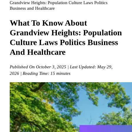
Grandview Heights: Population Culture Laws Politics
Business and Healthcare
What To Know About
Grandview Heights: Population
Culture Laws Politics Business
And Healthcare
Published On October 3, 2025 | Last Updated: May 29,
2026 | Reading Time: 15 minutes