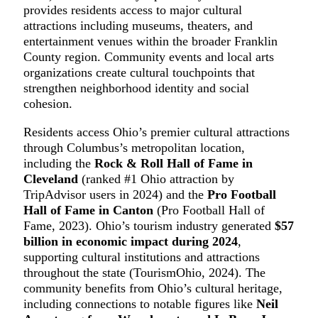
provides residents access to major cultural
attractions including museums, theaters, and
entertainment venues within the broader Franklin
County region. Community events and local arts
organizations create cultural touchpoints that
strengthen neighborhood identity and social
cohesion.
Residents access Ohio’s premier cultural attractions
through Columbus’s metropolitan location,
including the
Rock & Roll Hall of Fame in
Cleveland
(ranked #1 Ohio attraction by
TripAdvisor users in 2024) and the
Pro Football
Hall of Fame in Canton
(Pro Football Hall of
Fame, 2023). Ohio’s tourism industry generated
$57
billion in economic impact during 2024
,
supporting cultural institutions and attractions
throughout the state (TourismOhio, 2024). The
community benefits from Ohio’s cultural heritage,
including connections to notable figures like
Neil