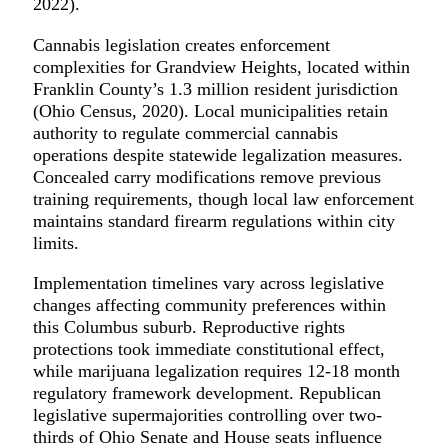
2022).
Cannabis legislation creates enforcement
complexities for Grandview Heights, located within
Franklin County’s 1.3 million resident jurisdiction
(Ohio Census, 2020). Local municipalities retain
authority to regulate commercial cannabis
operations despite statewide legalization measures.
Concealed carry modifications remove previous
training requirements, though local law enforcement
maintains standard firearm regulations within city
limits.
Implementation timelines vary across legislative
changes affecting community preferences within
this Columbus suburb. Reproductive rights
protections took immediate constitutional effect,
while marijuana legalization requires 12-18 month
regulatory framework development. Republican
legislative supermajorities controlling over two-
thirds of Ohio Senate and House seats influence