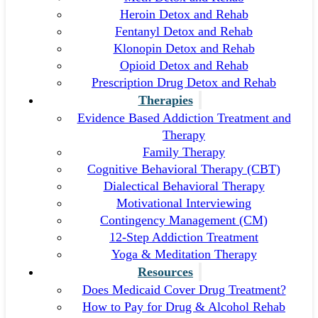
Heroin Detox and Rehab
Fentanyl Detox and Rehab
Klonopin Detox and Rehab
Opioid Detox and Rehab
Prescription Drug Detox and Rehab
Therapies
Evidence Based Addiction Treatment and
Therapy
Family Therapy
Cognitive Behavioral Therapy (CBT)
Dialectical Behavioral Therapy
Motivational Interviewing
Contingency Management (CM)
12-Step Addiction Treatment
Yoga & Meditation Therapy
Resources
Does Medicaid Cover Drug Treatment?
How to Pay for Drug & Alcohol Rehab