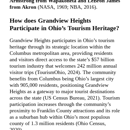
Armstrong from Wapakoneta and LeBron James
from Akron
(NASA, 1969; NBA, 2016).
How does Grandview Heights
Participate in Ohio’s Tourism Heritage?
Grandview Heights participates in Ohio’s tourism
heritage through its strategic location within the
Columbus metropolitan area, providing residents
and visitors direct access to the state’s $57 billion
tourism industry that welcomes 242 million annual
visitor trips (TourismOhio, 2024). The community
benefits from Columbus being Ohio’s largest city
with 905,000 residents, positioning Grandview
Heights as a gateway to major tourist destinations
across the state (US Census Bureau, 2021). Tourism
participation increases through the community’s
proximity to Franklin County attractions and its role
as a suburban hub within Ohio’s most populous
county of 1.3 million residents (Ohio Census,
2020).