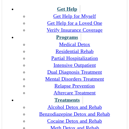
Get Help
Get Help for Myself
Get Help for a Loved One
Verify Insurance Coverage
Programs
Medical Detox
Residential Rehab
Partial Hospitalization
Intensive Outpatient
Dual Diagnosis Treatment
Mental Disorders Treatment
Relapse Prevention
Aftercare Treatment
Treatments
Alcohol Detox and Rehab
Benzodiazepine Detox and Rehab
Cocaine Detox and Rehab
Meth Detox and Rehab