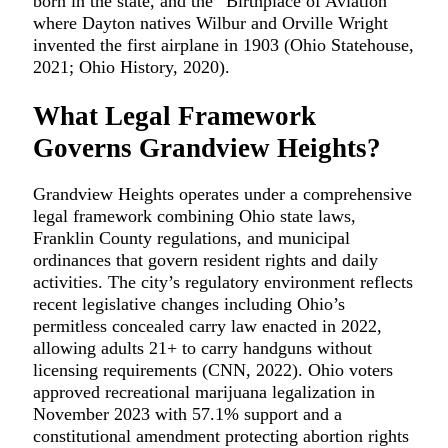
born in the state, and the “Birthplace of Aviation”
where Dayton natives Wilbur and Orville Wright
invented the first airplane in 1903 (Ohio Statehouse,
2021; Ohio History, 2020).
What Legal Framework
Governs Grandview Heights?
Grandview Heights operates under a comprehensive
legal framework combining Ohio state laws,
Franklin County regulations, and municipal
ordinances that govern resident rights and daily
activities. The city’s regulatory environment reflects
recent legislative changes including Ohio’s
permitless concealed carry law enacted in 2022,
allowing adults 21+ to carry handguns without
licensing requirements (CNN, 2022). Ohio voters
approved recreational marijuana legalization in
November 2023 with 57.1% support and a
constitutional amendment protecting abortion rights