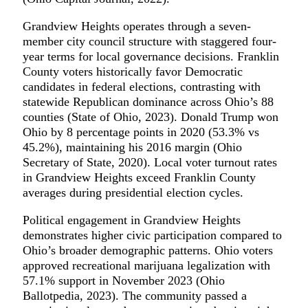
Grandview Heights operates through a seven-
member city council structure with staggered four-
year terms for local governance decisions. Franklin
County voters historically favor Democratic
candidates in federal elections, contrasting with
statewide Republican dominance across Ohio’s 88
counties (State of Ohio, 2023). Donald Trump won
Ohio by 8 percentage points in 2020 (53.3% vs
45.2%), maintaining his 2016 margin (Ohio
Secretary of State, 2020). Local voter turnout rates
in Grandview Heights exceed Franklin County
averages during presidential election cycles.
Political engagement in Grandview Heights
demonstrates higher civic participation compared to
Ohio’s broader demographic patterns. Ohio voters
approved recreational marijuana legalization with
57.1% support in November 2023 (Ohio
Ballotpedia, 2023). The community passed a