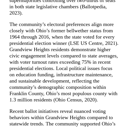
supermajorities controlling over two-thirds of seats
in both state legislative chambers (Ballotpedia,
2023).
The community’s electoral preferences align more
closely with Ohio’s former bellwether status from
1964 through 2016, when the state voted for every
presidential election winner (LSE US Centre, 2021).
Grandview Heights residents demonstrate higher
civic engagement levels compared to state averages,
with voter turnout rates exceeding 75% in recent
presidential elections. Local political issues focus
on education funding, infrastructure maintenance,
and sustainable development, reflecting the
community’s demographic composition within
Franklin County, Ohio’s most populous county with
1.3 million residents (Ohio Census, 2020).
Recent ballot initiatives reveal nuanced voting
behaviors within Grandview Heights compared to
statewide trends. The community supported Ohio’s