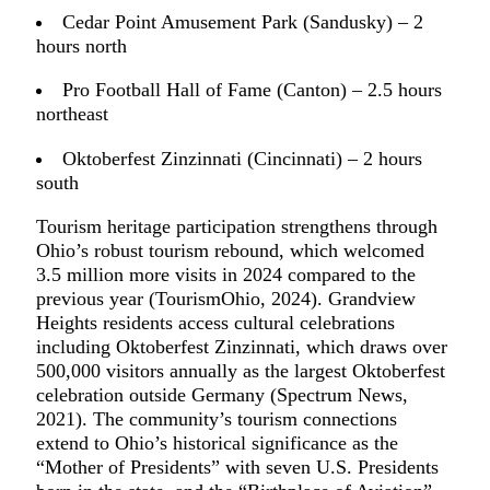
Cedar Point Amusement Park (Sandusky) – 2
hours north
Pro Football Hall of Fame (Canton) – 2.5 hours
northeast
Oktoberfest Zinzinnati (Cincinnati) – 2 hours
south
Tourism heritage participation strengthens through
Ohio’s robust tourism rebound, which welcomed
3.5 million more visits in 2024 compared to the
previous year (TourismOhio, 2024). Grandview
Heights residents access cultural celebrations
including Oktoberfest Zinzinnati, which draws over
500,000 visitors annually as the largest Oktoberfest
celebration outside Germany (Spectrum News,
2021). The community’s tourism connections
extend to Ohio’s historical significance as the
“Mother of Presidents” with seven U.S. Presidents