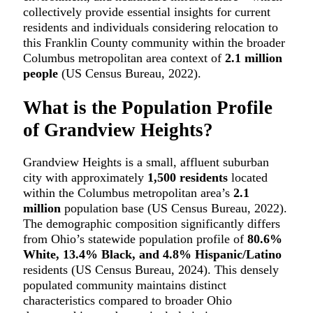
collectively provide essential insights for current
residents and individuals considering relocation to
this Franklin County community within the broader
Columbus metropolitan area context of
2.1 million
people
(US Census Bureau, 2022).
What is the Population Profile
of Grandview Heights?
Grandview Heights is a small, affluent suburban
city with approximately
1,500 residents
located
within the Columbus metropolitan area’s
2.1
million
population base (US Census Bureau, 2022).
The demographic composition significantly differs
from Ohio’s statewide population profile of
80.6%
White, 13.4% Black, and 4.8% Hispanic/Latino
residents (US Census Bureau, 2024). This densely
populated community maintains distinct
characteristics compared to broader Ohio