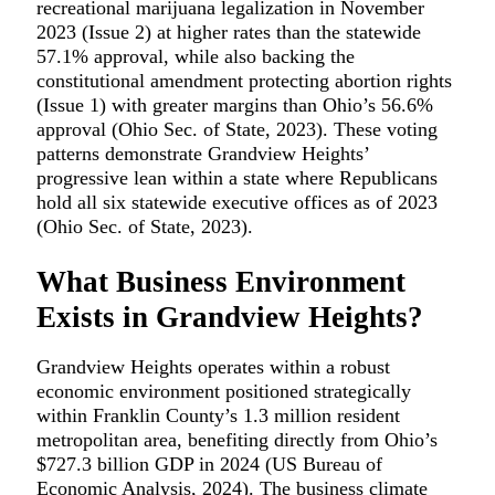
recreational marijuana legalization in November
2023 (Issue 2) at higher rates than the statewide
57.1% approval, while also backing the
constitutional amendment protecting abortion rights
(Issue 1) with greater margins than Ohio’s 56.6%
approval (Ohio Sec. of State, 2023). These voting
patterns demonstrate Grandview Heights’
progressive lean within a state where Republicans
hold all six statewide executive offices as of 2023
(Ohio Sec. of State, 2023).
What Business Environment
Exists in Grandview Heights?
Grandview Heights operates within a robust
economic environment positioned strategically
within Franklin County’s 1.3 million resident
metropolitan area, benefiting directly from Ohio’s
$727.3 billion GDP in 2024 (US Bureau of
Economic Analysis, 2024). The business climate