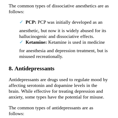
The common types of dissociative anesthetics are as
follows:
PCP:
PCP was initially developed as an
anesthetic, but now it is widely abused for its
hallucinogenic and dissociative effects.
Ketamine:
Ketamine is used in medicine
for anesthesia and depression treatment, but is
misused recreationally.
8. Antidepressants
Antidepressants are drugs used to regulate mood by
affecting serotonin and dopamine levels in the
brain. While effective for treating depression and
anxiety, some types have the potential for misuse.
The common types of antidepressants are as
follows: