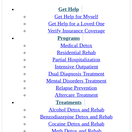
Get Help
Get Help for Myself
Get Help for a Loved One
Verify Insurance Coverage
Programs
Medical Detox
Residential Rehab
Partial Hospitalization
Intensive Outpatient
Dual Diagnosis Treatment
Mental Disorders Treatment
Relapse Prevention
Aftercare Treatment
Treatments
Alcohol Detox and Rehab
Benzodiazepine Detox and Rehab
Cocaine Detox and Rehab
Meth Detox and Rehab