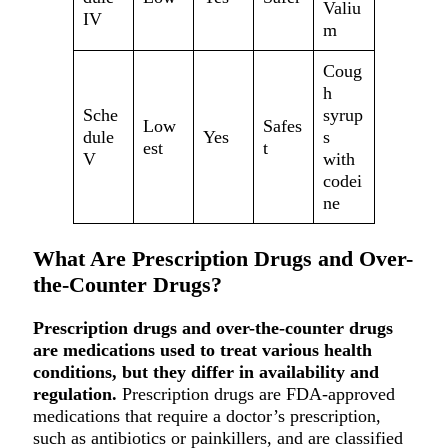
Valiu
IV
m
Coug
h
Sche
syrup
Low
Safes
dule
Yes
s
est
t
V
with
codei
ne
What Are Prescription Drugs and Over-
the-Counter Drugs?
Prescription drugs and over-the-counter drugs
are medications used to treat various health
conditions, but they differ in availability and
regulation.
Prescription drugs are FDA-approved
medications that require a doctor’s prescription,
such as antibiotics or painkillers, and are classified