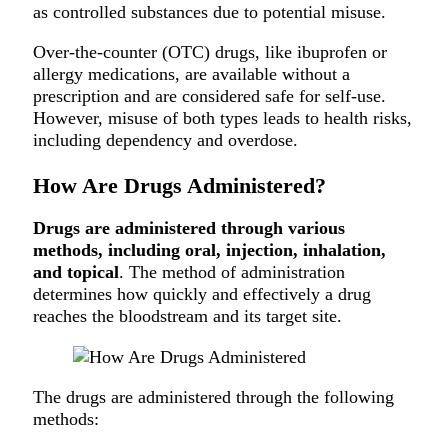
as controlled substances due to potential misuse.
Over-the-counter (OTC) drugs, like ibuprofen or
allergy medications, are available without a
prescription and are considered safe for self-use.
However, misuse of both types leads to health risks,
including dependency and overdose.
How Are Drugs Administered?
Drugs are administered through various
methods, including oral, injection, inhalation,
and topical
. The method of administration
determines how quickly and effectively a drug
reaches the bloodstream and its target site.
The drugs are administered through the following
methods: