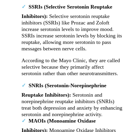
SSRIs (Selective Serotonin Reuptake
Inhibitors):
Selective serotonin reuptake
inhibitors (SSRIs) like Prozac and Zoloft
increase serotonin levels to improve mood.
SSRIs increase serotonin levels by blocking its
reuptake, allowing more serotonin to pass
messages between nerve cells.
According to the Mayo Clinic, they are called
selective because they primarily affect
serotonin rather than other neurotransmitters.
SNRIs (Serotonin-Norepinephrine
Reuptake Inhibitors):
Serotonin and
norepinephrine reuptake inhibitors (SNRIs)
treat both depression and anxiety by enhancing
serotonin and norepinephrine activity.
MAOIs (Monoamine Oxidase
Inhibitors):
Monoamine Oxidase Inhibitors