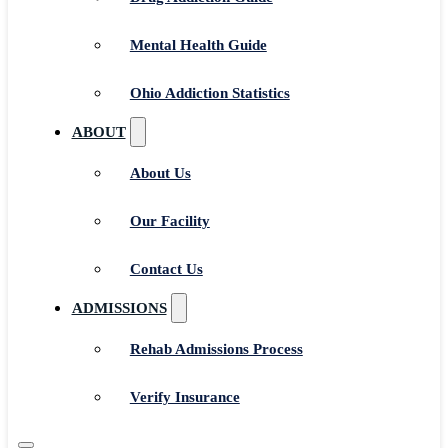
Mental Health Guide
Ohio Addiction Statistics
ABOUT
About Us
Our Facility
Contact Us
ADMISSIONS
Rehab Admissions Process
Verify Insurance