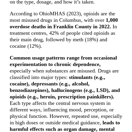
on the type, dosage, and how it’s taken.
According to OhioMHAS (2023), opioids are the
most misused drugs in Columbus, with over
1,000
overdose deaths in Franklin County in 2022.
In
treatment centres, 42% of people cited opioids as
their main drug, followed by meth (18%) and
cocaine (12%).
Common usage patterns range from occasional
experimentation to chronic dependence,
especially when substances are misused. Drugs are
classified into major types:
stimulants (e.g.,
cocaine), depressants (e.g., alcohol,
benzodiazepines), hallucinogens (e.g., LSD), and
opioids (e.g., heroin, prescription painkillers).
Each type affects the central nervous system in
different ways, influencing mood, perception, or
physical function. However, repeated use, especially
in high doses or outside medical guidance,
leads to
harmful effects such as organ damage, mental