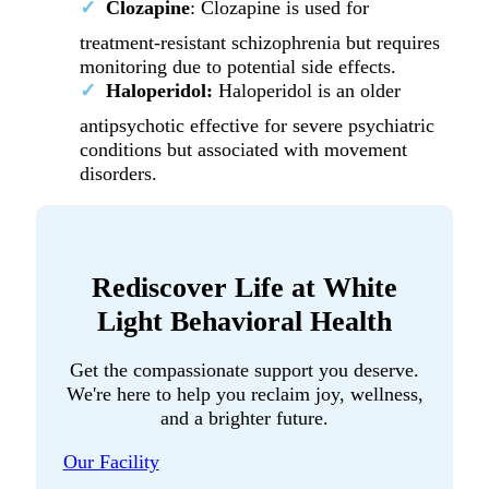
Clozapine
: Clozapine is used for
treatment-resistant schizophrenia but requires
monitoring due to potential side effects.
Haloperidol:
Haloperidol is an older
antipsychotic effective for severe psychiatric
conditions but associated with movement
disorders.
Rediscover Life at White
Light Behavioral Health
Get the compassionate support you deserve.
We're here to help you reclaim joy, wellness,
and a brighter future.
Our Facility