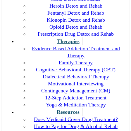
Heroin Detox and Rehab
Fentanyl Detox and Rehab
Klonopin Detox and Rehab
Opioid Detox and Rehab
Prescription Drug Detox and Rehab
Therapies
Evidence Based Addiction Treatment and
Therapy
Family Therapy
Cognitive Behavioral Therapy (CBT)
Dialectical Behavioral Therapy
Motivational Interviewing
Contingency Management (CM)
12-Step Addiction Treatment
Yoga & Meditation Therapy
Resources
Does Medicaid Cover Drug Treatment?
How to Pay for Drug & Alcohol Rehab