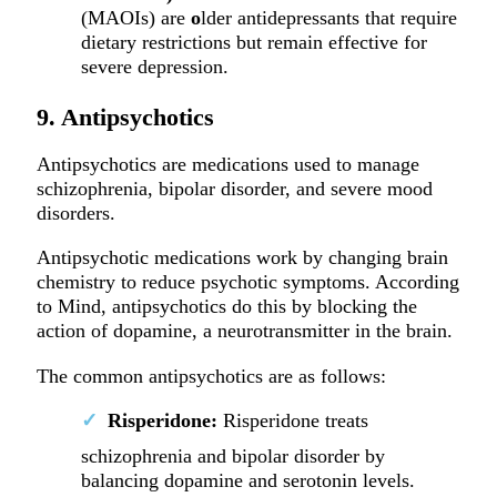
(MAOIs) are
o
lder antidepressants that require
dietary restrictions but remain effective for
severe depression.
9. Antipsychotics
Antipsychotics are medications used to manage
schizophrenia, bipolar disorder, and severe mood
disorders.
Antipsychotic medications work by changing brain
chemistry to reduce psychotic symptoms. According
to Mind, antipsychotics do this by blocking the
action of dopamine, a neurotransmitter in the brain.
The common antipsychotics are as follows:
Risperidone:
Risperidone treats
schizophrenia and bipolar disorder by
balancing dopamine and serotonin levels.