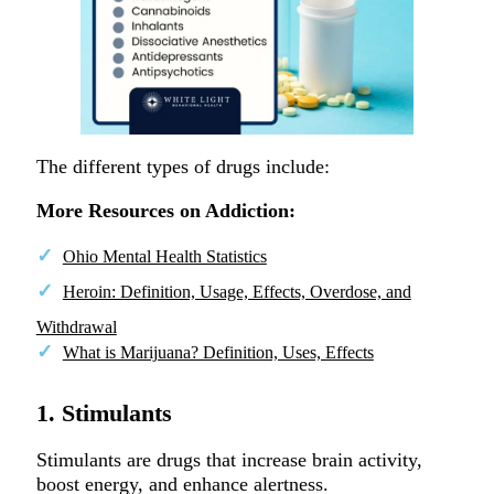
The different types of drugs include:
More Resources on Addiction:
Ohio Mental Health Statistics
Heroin: Definition, Usage, Effects, Overdose, and
Withdrawal
What is Marijuana? Definition, Uses, Effects
1. Stimulants
Stimulants are drugs that increase brain activity,
boost energy, and enhance alertness.