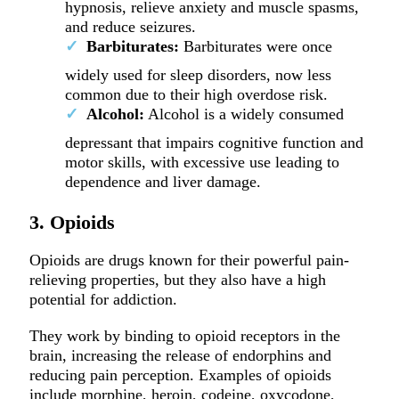
hypnosis, relieve anxiety and muscle spasms,
and reduce seizures.
Barbiturates:
Barbiturates were once
widely used for sleep disorders, now less
common due to their high overdose risk.
Alcohol:
Alcohol is a widely consumed
depressant that impairs cognitive function and
motor skills, with excessive use leading to
dependence and liver damage.
3. Opioids
Opioids are drugs known for their powerful pain-
relieving properties, but they also have a high
potential for addiction.
They work by binding to opioid receptors in the
brain, increasing the release of endorphins and
reducing pain perception. Examples of opioids
include morphine, heroin, codeine, oxycodone,