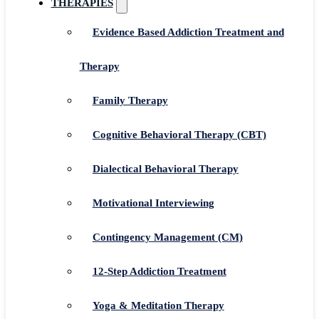
THERAPIES
Evidence Based Addiction Treatment and
Therapy
Family Therapy
Cognitive Behavioral Therapy (CBT)
Dialectical Behavioral Therapy
Motivational Interviewing
Contingency Management (CM)
12-Step Addiction Treatment
Yoga & Meditation Therapy