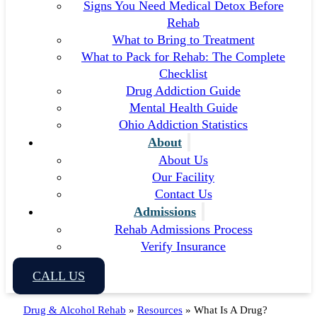
Signs You Need Medical Detox Before
Rehab
What to Bring to Treatment
What to Pack for Rehab: The Complete
Checklist
Drug Addiction Guide
Mental Health Guide
Ohio Addiction Statistics
About
About Us
Our Facility
Contact Us
Admissions
Rehab Admissions Process
Verify Insurance
CALL US
Drug & Alcohol Rehab
»
Resources
»
What Is A Drug?