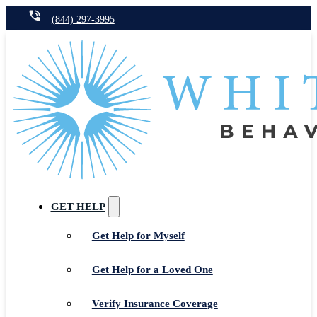
(844) 297-3995
GET HELP
Get Help for Myself
Get Help for a Loved One
Verify Insurance Coverage