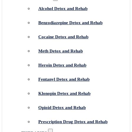
Alcohol Detox and Rehab
Benzodiazepine Detox and Rehab
Cocaine Detox and Rehab
Meth Detox and Rehab
Heroin Detox and Rehab
Fentanyl Detox and Rehab
Klonopin Detox and Rehab
Opioid Detox and Rehab
Prescription Drug Detox and Rehab