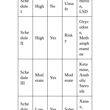
Sche
Heroi
Unsa
dule
High
No
n,
fe
I
LSD
Oxyc
odon
Sche
e,
Risk
dule
High
Yes
Meth
y
II
amph
etami
ne
Keta
mine,
Sche
Mod
Mod
Anab
dule
Yes
erate
erate
olic
III
Stero
ids
Xana
Sche
x,
dule
Low
Yes
Safer