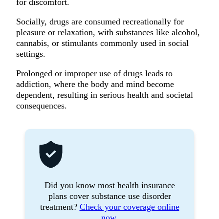
for discomfort.
Socially, drugs are consumed recreationally for
pleasure or relaxation, with substances like alcohol,
cannabis, or stimulants commonly used in social
settings.
Prolonged or improper use of drugs leads to
addiction, where the body and mind become
dependent, resulting in serious health and societal
consequences.
Did you know most health insurance
plans cover substance use disorder
treatment?
Check your coverage online
now.