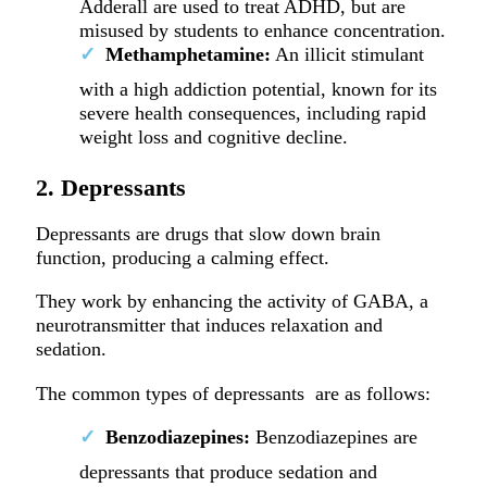
Adderall are used to treat ADHD, but are
misused by students to enhance concentration.
Methamphetamine:
An illicit stimulant
with a high addiction potential, known for its
severe health consequences, including rapid
weight loss and cognitive decline.
2. Depressants
Depressants are drugs that slow down brain
function, producing a calming effect.
They work by enhancing the activity of GABA, a
neurotransmitter that induces relaxation and
sedation.
The common types of depressants are as follows:
Benzodiazepines:
Benzodiazepines are
depressants that produce sedation and