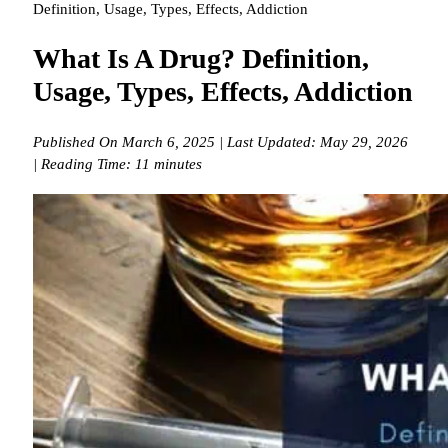
Definition, Usage, Types, Effects, Addiction
What Is A Drug? Definition,
Usage, Types, Effects, Addiction
Published On March 6, 2025 | Last Updated: May 29, 2026
| Reading Time: 11 minutes