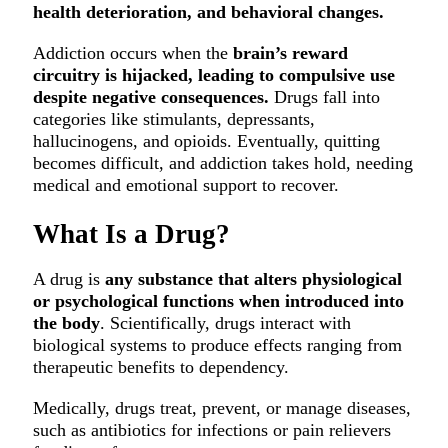
health deterioration, and behavioral changes.
Addiction occurs when the
brain’s reward
circuitry is hijacked, leading to compulsive use
despite negative consequences.
Drugs fall into
categories like stimulants, depressants,
hallucinogens, and opioids. Eventually, quitting
becomes difficult, and addiction takes hold, needing
medical and emotional support to recover.
What Is a Drug?
A drug is
any substance that alters physiological
or psychological functions when introduced into
the body
. Scientifically, drugs interact with
biological systems to produce effects ranging from
therapeutic benefits to dependency.
Medically, drugs treat, prevent, or manage diseases,
such as antibiotics for infections or pain relievers