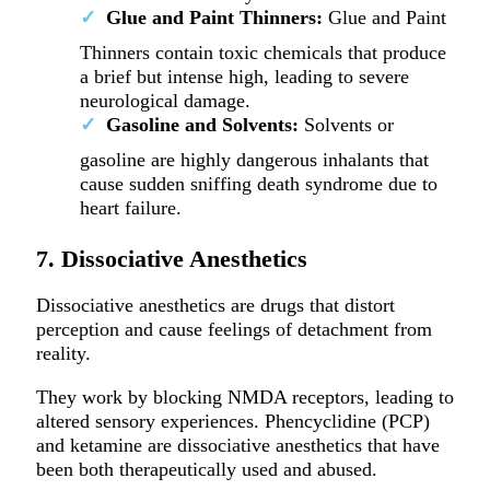
Glue and Paint Thinners:
Glue and Paint
Thinners contain toxic chemicals that produce
a brief but intense high, leading to severe
neurological damage.
Gasoline and Solvents:
Solvents or
gasoline are highly dangerous inhalants that
cause sudden sniffing death syndrome due to
heart failure.
7. Dissociative Anesthetics
Dissociative anesthetics are drugs that distort
perception and cause feelings of detachment from
reality.
They work by blocking NMDA receptors, leading to
altered sensory experiences. Phencyclidine (PCP)
and ketamine are dissociative anesthetics that have
been both therapeutically used and abused.