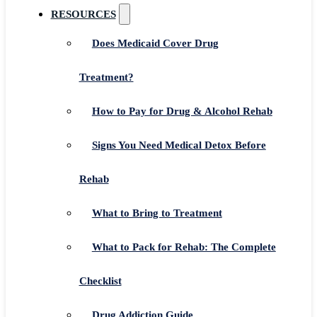
RESOURCES
Does Medicaid Cover Drug
Treatment?
How to Pay for Drug & Alcohol Rehab
Signs You Need Medical Detox Before
Rehab
What to Bring to Treatment
What to Pack for Rehab: The Complete
Checklist
Drug Addiction Guide