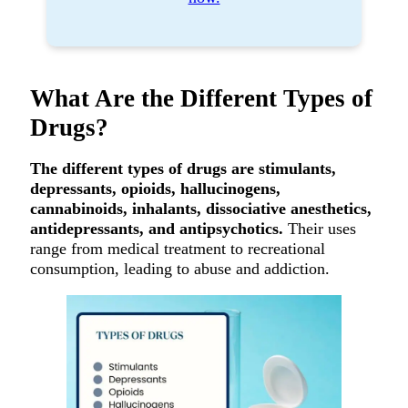
What Are the Different Types of
Drugs?
The different types of drugs are stimulants,
depressants, opioids, hallucinogens,
cannabinoids, inhalants, dissociative anesthetics,
antidepressants, and antipsychotics.
Their uses
range from medical treatment to recreational
consumption, leading to abuse and addiction.