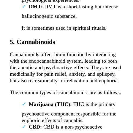
DMT:
DMT is a short-lasting but intense
hallucinogenic substance.
It is sometimes used in spiritual rituals.
5. Cannabinoids
Cannabinoids affect brain function by interacting
with the endocannabinoid system, leading to both
therapeutic and psychoactive effects. They are used
medicinally for pain relief, anxiety, and epilepsy,
but also recreationally for relaxation and euphoria.
The common types of cannabinoids are as follows:
Marijuana (THC):
THC is the primary
psychoactive component responsible for the
euphoric effects of cannabis.
CBD:
CBD is a non-psychoactive