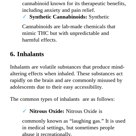
cannabinoid known for its therapeutic benefits,
including anxiety and pain relief.
Synthetic Cannabinoids:
Synthetic
Cannabinoids are lab-made chemicals that
mimic THC but with unpredictable and
harmful effects.
6. Inhalants
Inhalants are volatile substances that produce mind-
altering effects when inhaled. These substances act
rapidly on the brain and are commonly misused by
adolescents due to their easy accessibility.
The common types of inhalants are as follows:
Nitrous Oxide:
Nitrous Oxide is
commonly known as “laughing gas.” It is used
in medical settings, but sometimes people
abuse it recreationally.