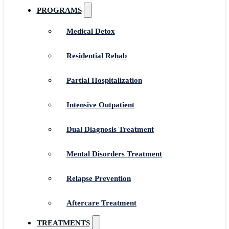
PROGRAMS
Medical Detox
Residential Rehab
Partial Hospitalization
Intensive Outpatient
Dual Diagnosis Treatment
Mental Disorders Treatment
Relapse Prevention
Aftercare Treatment
TREATMENTS