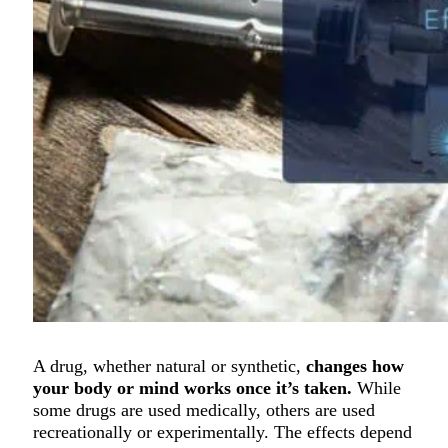
A drug, whether natural or synthetic,
changes how
your body or mind works once it’s taken.
While
some drugs are used medically, others are used
recreationally or experimentally. The effects depend