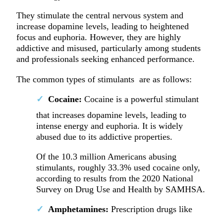
They stimulate the central nervous system and
increase dopamine levels, leading to heightened
focus and euphoria. However, they are highly
addictive and misused, particularly among students
and professionals seeking enhanced performance.
The common types of stimulants are as follows:
Cocaine:
Cocaine is a powerful stimulant
that increases dopamine levels, leading to
intense energy and euphoria. It is widely
abused due to its addictive properties.
Of the 10.3 million Americans abusing
stimulants, roughly 33.3% used cocaine only,
according to results from the 2020 National
Survey on Drug Use and Health by SAMHSA.
Amphetamines:
Prescription drugs like