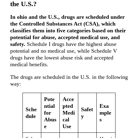
the U.S.?
In ohio and the U.S., drugs are scheduled under
the Controlled Substances Act (CSA), which
classifies them into five categories based on their
potential for abuse, accepted medical use, and
safety.
Schedule I drugs have the highest abuse
potential and no medical use, while Schedule V
drugs have the lowest abuse risk and accepted
medical benefits.
The drugs are scheduled in the U.S. in the following
way:
Pote
Acce
ntial
pted
Exa
Sche
Safet
for
Medi
mple
dule
y
Abus
cal
s
e
Use