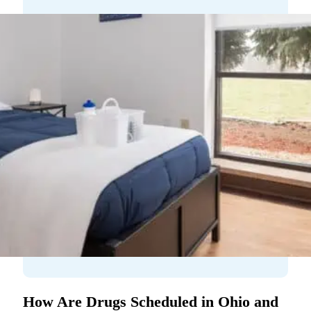
How Are Drugs Scheduled in Ohio and