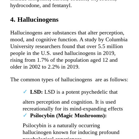
hydrocodone, and fentanyl.
4. Hallucinogens
Hallucinogens are substances that alter perception,
mood, and cognitive function. A study by Columbia
University researchers found that over 5.5 million
people in the U.S. used hallucinogens in 2019,
rising from 1.7% of the population aged 12 and
older in 2002 to 2.2% in 2019.
The common types of hallucinogens are as follows:
LSD:
LSD is a potent psychedelic that
alters perception and cognition. It is used
recreationally for its mind-expanding effects
Psilocybin (Magic Mushrooms):
Psilocybin is a naturally occurring
hallucinogen known for inducing profound
psychological experiences.