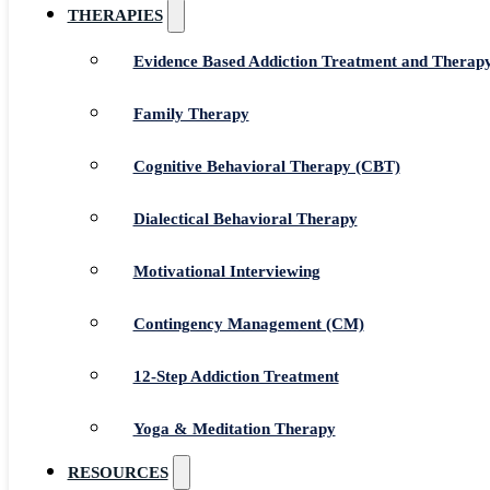
THERAPIES
Evidence Based Addiction Treatment and Therap
Family Therapy
Cognitive Behavioral Therapy (CBT)
Dialectical Behavioral Therapy
Motivational Interviewing
Contingency Management (CM)
12-Step Addiction Treatment
Yoga & Meditation Therapy
RESOURCES