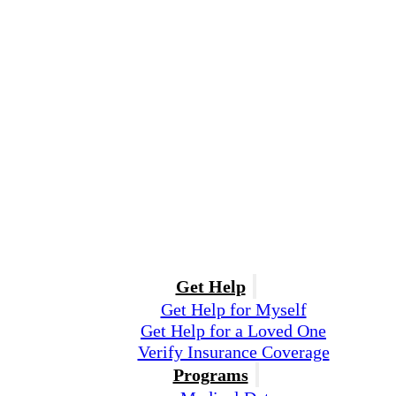
Get Help
Get Help for Myself
Get Help for a Loved One
Verify Insurance Coverage
Programs