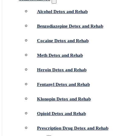
Alcohol Detox and Rehab
Benzodiazepine Detox and Rehab
Cocaine Detox and Rehab
Meth Detox and Rehab
Heroin Detox and Rehab
Fentanyl Detox and Rehab
Klonopin Detox and Rehab
Opioid Detox and Rehab
Prescription Drug Detox and Rehab