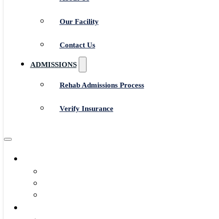
Our Facility
Contact Us
ADMISSIONS
Rehab Admissions Process
Verify Insurance