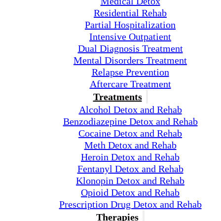
Medical Detox
Residential Rehab
Partial Hospitalization
Intensive Outpatient
Dual Diagnosis Treatment
Mental Disorders Treatment
Relapse Prevention
Aftercare Treatment
Treatments
Alcohol Detox and Rehab
Benzodiazepine Detox and Rehab
Cocaine Detox and Rehab
Meth Detox and Rehab
Heroin Detox and Rehab
Fentanyl Detox and Rehab
Klonopin Detox and Rehab
Opioid Detox and Rehab
Prescription Drug Detox and Rehab
Therapies