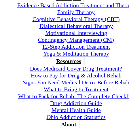
Evidence Based Addiction Treatment and Ther
Family Therapy
Cognitive Behavioral Therapy (CBT)
Dialectical Behavioral Therapy
Motivational Interviewing
Contingency Management (CM)
12-Step Addiction Treatment
Yoga & Meditation Therapy
Resources
Does Medicaid Cover Drug Treatment?
How to Pay for Drug & Alcohol Rehab
Signs You Need Medical Detox Before Reha
What to Bring to Treatment
What to Pack for Rehab: The Complete Checkli
Drug Addiction Guide
Mental Health Guide
Ohio Addiction Statistics
About