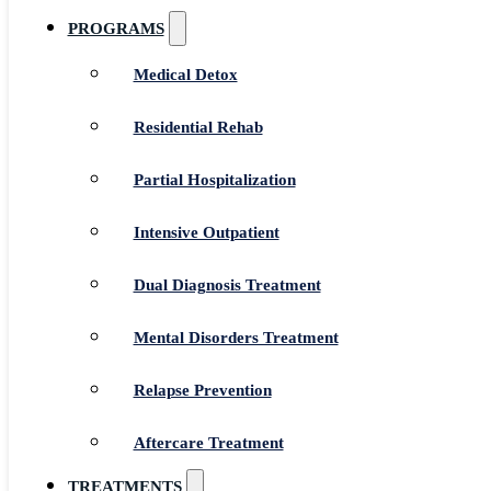
PROGRAMS
Medical Detox
Residential Rehab
Partial Hospitalization
Intensive Outpatient
Dual Diagnosis Treatment
Mental Disorders Treatment
Relapse Prevention
Aftercare Treatment
TREATMENTS