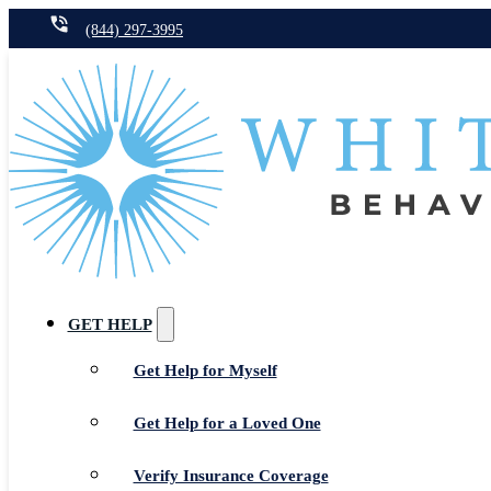
(844) 297-3995
GET HELP
Get Help for Myself
Get Help for a Loved One
Verify Insurance Coverage