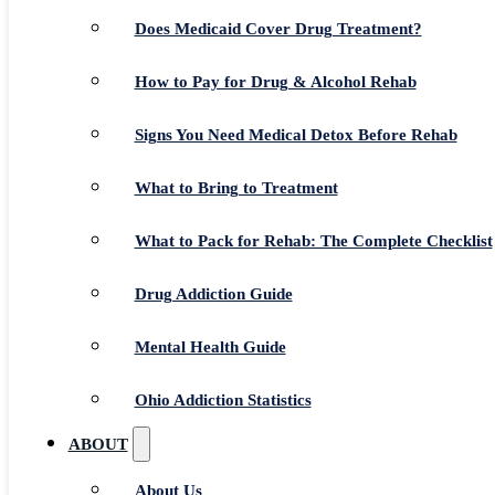
Does Medicaid Cover Drug Treatment?
How to Pay for Drug & Alcohol Rehab
Signs You Need Medical Detox Before Rehab
What to Bring to Treatment
What to Pack for Rehab: The Complete Checklist
Drug Addiction Guide
Mental Health Guide
Ohio Addiction Statistics
ABOUT
About Us