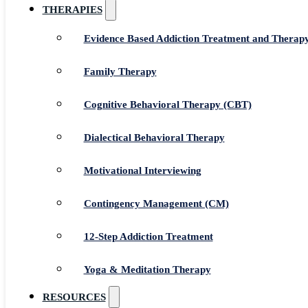
THERAPIES
Evidence Based Addiction Treatment and Therap
Family Therapy
Cognitive Behavioral Therapy (CBT)
Dialectical Behavioral Therapy
Motivational Interviewing
Contingency Management (CM)
12-Step Addiction Treatment
Yoga & Meditation Therapy
RESOURCES