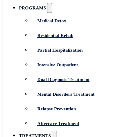
PROGRAMS
Medical Detox
Residential Rehab
Partial Hospitalization
Intensive Outpatient
Dual Diagnosis Treatment
Mental Disorders Treatment
Relapse Prevention
Aftercare Treatment
TREATMENTS