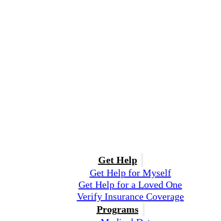
Get Help
Get Help for Myself
Get Help for a Loved One
Verify Insurance Coverage
Programs