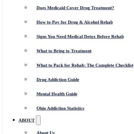
Does Medicaid Cover Drug Treatment?
How to Pay for Drug & Alcohol Rehab
Signs You Need Medical Detox Before Rehab
What to Bring to Treatment
What to Pack for Rehab: The Complete Checklist
Drug Addiction Guide
Mental Health Guide
Ohio Addiction Statistics
ABOUT
About Us