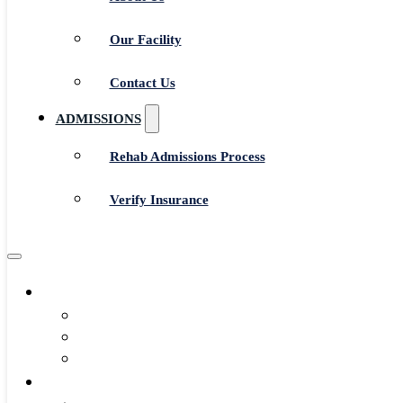
Our Facility
Contact Us
ADMISSIONS
Rehab Admissions Process
Verify Insurance