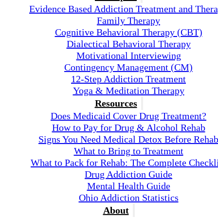
Evidence Based Addiction Treatment and Ther
Family Therapy
Cognitive Behavioral Therapy (CBT)
Dialectical Behavioral Therapy
Motivational Interviewing
Contingency Management (CM)
12-Step Addiction Treatment
Yoga & Meditation Therapy
Resources
Does Medicaid Cover Drug Treatment?
How to Pay for Drug & Alcohol Rehab
Signs You Need Medical Detox Before Reha
What to Bring to Treatment
What to Pack for Rehab: The Complete Checkli
Drug Addiction Guide
Mental Health Guide
Ohio Addiction Statistics
About