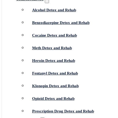
Alcohol Detox and Rehab
Benzodiazepine Detox and Rehab
Cocaine Detox and Rehab
Meth Detox and Rehab
Heroin Detox and Rehab
Fentanyl Detox and Rehab
Klonopin Detox and Rehab
Opioid Detox and Rehab
Prescription Drug Detox and Rehab