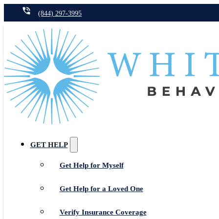
(844) 297-3995
GET HELP
Get Help for Myself
Get Help for a Loved One
Verify Insurance Coverage