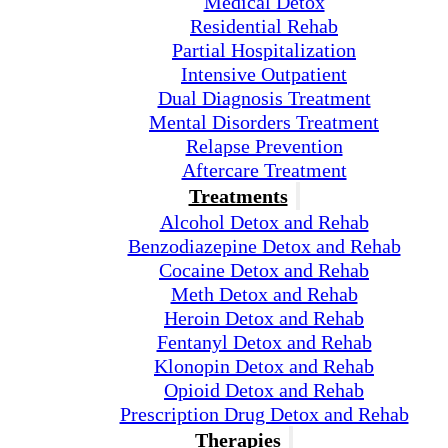
Medical Detox
Residential Rehab
Partial Hospitalization
Intensive Outpatient
Dual Diagnosis Treatment
Mental Disorders Treatment
Relapse Prevention
Aftercare Treatment
Treatments
Alcohol Detox and Rehab
Benzodiazepine Detox and Rehab
Cocaine Detox and Rehab
Meth Detox and Rehab
Heroin Detox and Rehab
Fentanyl Detox and Rehab
Klonopin Detox and Rehab
Opioid Detox and Rehab
Prescription Drug Detox and Rehab
Therapies