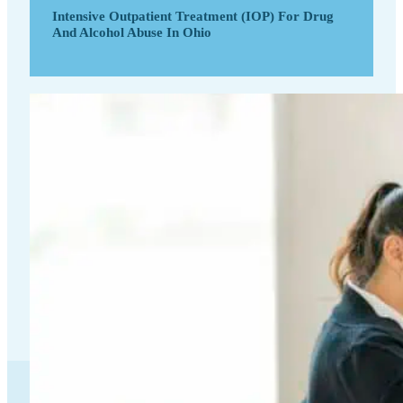
Intensive Outpatient Treatment (IOP) For Drug
And Alcohol Abuse In Ohio