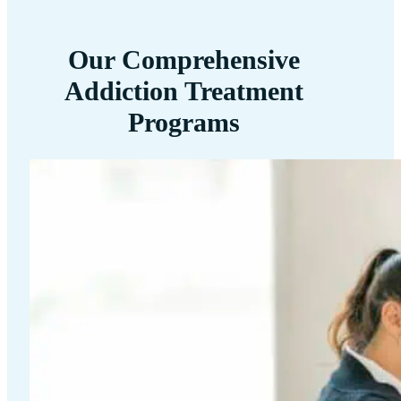
Our Comprehensive
Addiction Treatment
Programs