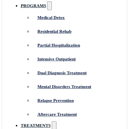
PROGRAMS
Medical Detox
Residential Rehab
Partial Hospitalization
Intensive Outpatient
Dual Diagnosis Treatment
Mental Disorders Treatment
Relapse Prevention
Aftercare Treatment
TREATMENTS