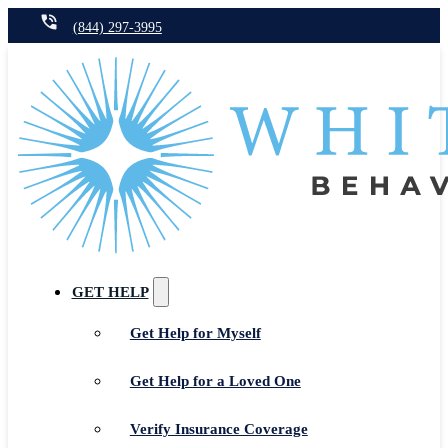
(844) 297-3995
GET HELP
Get Help for Myself
Get Help for a Loved One
Verify Insurance Coverage