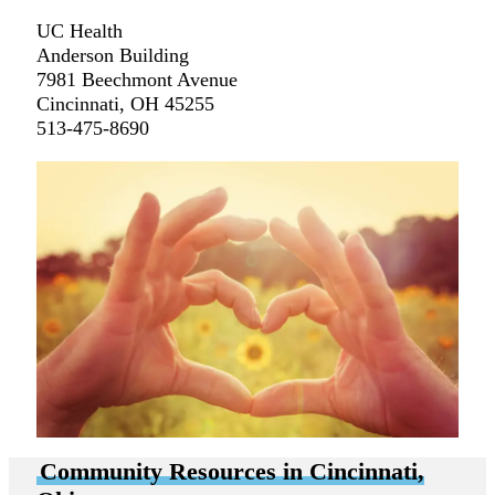
UC Health
Anderson Building
7981 Beechmont Avenue
Cincinnati, OH 45255
513-475-8690
Community Resources in Cincinnati,