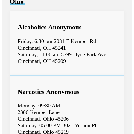
Ohio
Alcoholics Anonymous
Friday, 6:30 pm 2031 E Kemper Rd
Cincinnati, OH 45241
Saturday, 11:00 am 3799 Hyde Park Ave
Cincinnati, OH 45209
Narcotics Anonymous
Monday, 09:30 AM
2386 Kemper Lane
Cincinnati, Ohio 45206
Saturday, 05:00 PM 3021 Vernon Pl
Cincinnati, Ohio 45219