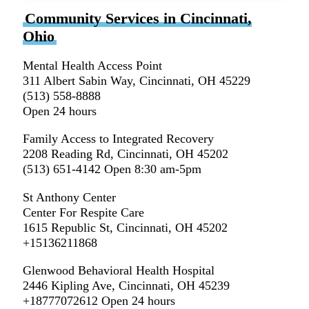
Community Services in Cincinnati,
Ohio
Mental Health Access Point
311 Albert Sabin Way, Cincinnati, OH 45229
(513) 558-8888
Open 24 hours
Family Access to Integrated Recovery
2208 Reading Rd, Cincinnati, OH 45202
(513) 651-4142 Open 8:30 am-5pm
St Anthony Center
Center For Respite Care
1615 Republic St, Cincinnati, OH 45202
+15136211868
Glenwood Behavioral Health Hospital
2446 Kipling Ave, Cincinnati, OH 45239
+18777072612 Open 24 hours