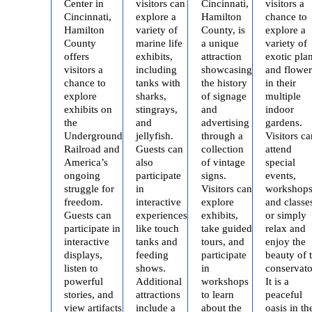
Center in
visitors can
Cincinnati,
visitors a
Cincinnati,
explore a
Hamilton
chance to
Hamilton
variety of
County, is
explore a
County
marine life
a unique
variety of
offers
exhibits,
attraction
exotic plan
visitors a
including
showcasing
and flower
chance to
tanks with
the history
in their
explore
sharks,
of signage
multiple
exhibits on
stingrays,
and
indoor
the
and
advertising
gardens.
Underground
jellyfish.
through a
Visitors ca
Railroad and
Guests can
collection
attend
America’s
also
of vintage
special
ongoing
participate
signs.
events,
struggle for
in
Visitors can
workshops
freedom.
interactive
explore
and classe
Guests can
experiences
exhibits,
or simply
participate in
like touch
take guided
relax and
interactive
tanks and
tours, and
enjoy the
displays,
feeding
participate
beauty of 
listen to
shows.
in
conservato
powerful
Additional
workshops
It is a
stories, and
attractions
to learn
peaceful
view artifacts
include a
about the
oasis in th