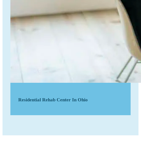
Residential Rehab Center In Ohio