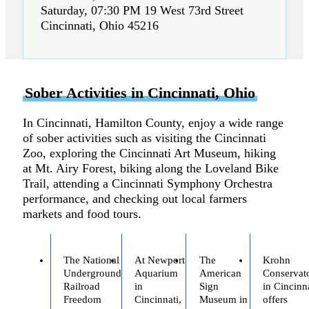
Saturday, 07:30 PM 19 West 73rd Street
Cincinnati, Ohio 45216
Sober Activities in Cincinnati, Ohio
In Cincinnati, Hamilton County, enjoy a wide range
of sober activities such as visiting the Cincinnati
Zoo, exploring the Cincinnati Art Museum, hiking
at Mt. Airy Forest, biking along the Loveland Bike
Trail, attending a Cincinnati Symphony Orchestra
performance, and checking out local farmers
markets and food tours.
The National
At Newport
The
Krohn
Underground
Aquarium
American
Conservat
Railroad
in
Sign
in Cincinn
Freedom
Cincinnati,
Museum in
offers