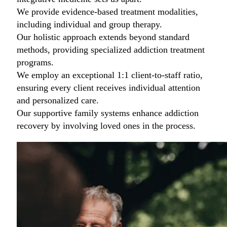
We provide evidence-based treatment modalities,
including individual and group therapy.
Our holistic approach extends beyond standard
methods, providing specialized addiction treatment
programs.
We employ an exceptional 1:1 client-to-staff ratio,
ensuring every client receives individual attention
and personalized care.
Our supportive family systems enhance addiction
recovery by involving loved ones in the process.