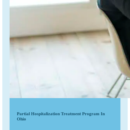
Partial Hospitalization Treatment Program In
Ohio