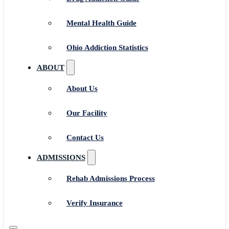
Mental Health Guide
Ohio Addiction Statistics
ABOUT
About Us
Our Facility
Contact Us
ADMISSIONS
Rehab Admissions Process
Verify Insurance