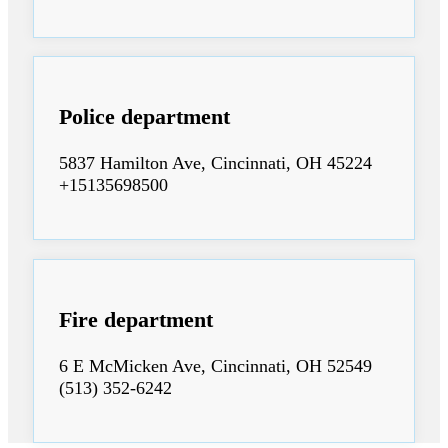
Police department
5837 Hamilton Ave, Cincinnati, OH 45224
+15135698500
Fire department
6 E McMicken Ave, Cincinnati, OH 52549
(513) 352-6242