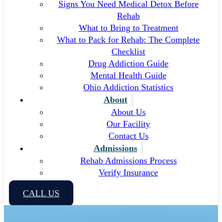
Signs You Need Medical Detox Before
Rehab
What to Bring to Treatment
What to Pack for Rehab: The Complete
Checklist
Drug Addiction Guide
Mental Health Guide
Ohio Addiction Statistics
About
About Us
Our Facility
Contact Us
Admissions
Rehab Admissions Process
Verify Insurance
CALL US