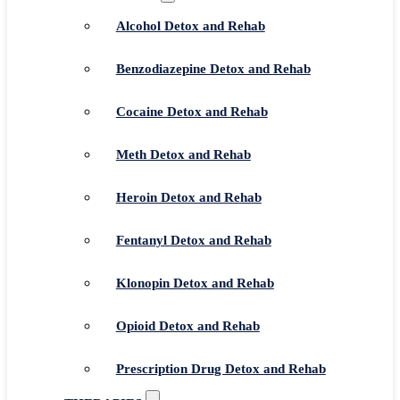
Alcohol Detox and Rehab
Benzodiazepine Detox and Rehab
Cocaine Detox and Rehab
Meth Detox and Rehab
Heroin Detox and Rehab
Fentanyl Detox and Rehab
Klonopin Detox and Rehab
Opioid Detox and Rehab
Prescription Drug Detox and Rehab