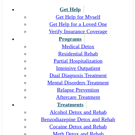
Get Help
Get Help for Myself
Get Help for a Loved One
Verify Insurance Coverage
Programs
Medical Detox
Residential Rehab
Partial Hospitalization
Intensive Outpatient
Dual Diagnosis Treatment
Mental Disorders Treatment
Relapse Prevention
Aftercare Treatment
Treatments
Alcohol Detox and Rehab
Benzodiazepine Detox and Rehab
Cocaine Detox and Rehab
Meth Detox and Rehab