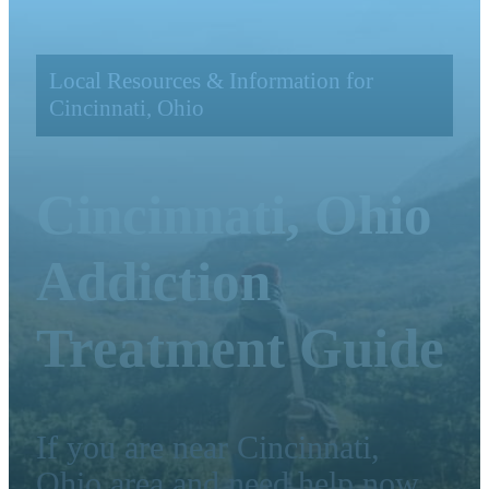
Local Resources & Information for
Cincinnati, Ohio
Cincinnati, Ohio
Addiction
Treatment Guide
If you are near Cincinnati,
Ohio area and need help now,