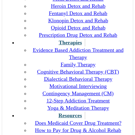
Heroin Detox and Rehab
Fentanyl Detox and Rehab
Klonopin Detox and Rehab
Opioid Detox and Rehab
Prescription Drug Detox and Rehab
Therapies
Evidence Based Addiction Treatment and
Therapy
Family Therapy
Cognitive Behavioral Therapy (CBT)
Dialectical Behavioral Therapy
Motivational Interviewing
Contingency Management (CM)
12-Step Addiction Treatment
Yoga & Meditation Therapy
Resources
Does Medicaid Cover Drug Treatment?
How to Pay for Drug & Alcohol Rehab