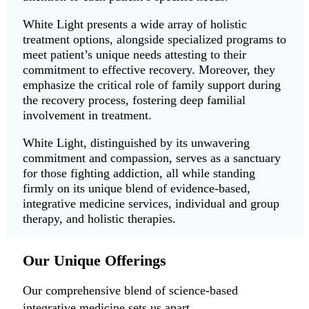
White Light presents a wide array of holistic
treatment options, alongside specialized programs to
meet patient’s unique needs attesting to their
commitment to effective recovery. Moreover, they
emphasize the critical role of family support during
the recovery process, fostering deep familial
involvement in treatment.
White Light, distinguished by its unwavering
commitment and compassion, serves as a sanctuary
for those fighting addiction, all while standing
firmly on its unique blend of evidence-based,
integrative medicine services, individual and group
therapy, and holistic therapies.
Our Unique Offerings
Our comprehensive blend of science-based
integrative medicine sets us apart.