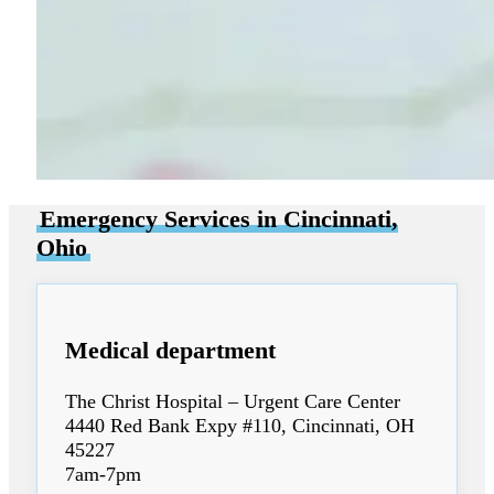
Emergency Services in Cincinnati,
Ohio
Medical department
The Christ Hospital – Urgent Care Center
4440 Red Bank Expy #110, Cincinnati, OH
45227
7am-7pm