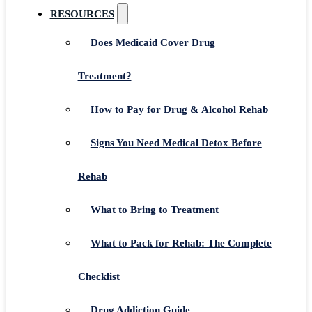
RESOURCES
Does Medicaid Cover Drug
Treatment?
How to Pay for Drug & Alcohol Rehab
Signs You Need Medical Detox Before
Rehab
What to Bring to Treatment
What to Pack for Rehab: The Complete
Checklist
Drug Addiction Guide