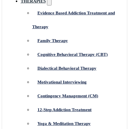
THERAPIES
Evidence Based Addiction Treatment and
Therapy
Family Therapy
Cognitive Behavioral Therapy (CBT)
Dialectical Behavioral Therapy
Motivational Interviewing
Contingency Management (CM)
12-Step Addiction Treatment
Yoga & Meditation Therapy