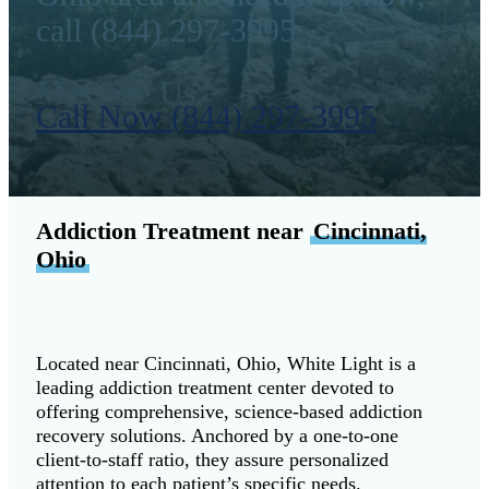
call (844) 297-3995
Message Us
Call Now (844) 297-3995
Addiction Treatment near
Cincinnati,
Ohio
Located near Cincinnati, Ohio, White Light is a
leading addiction treatment center devoted to
offering comprehensive, science-based addiction
recovery solutions. Anchored by a one-to-one
client-to-staff ratio, they assure personalized
attention to each patient’s specific needs.