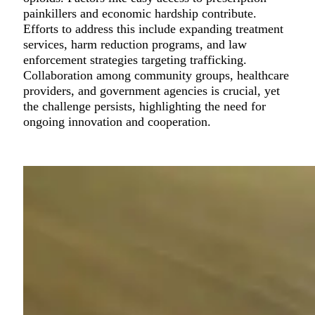
painkillers and economic hardship contribute.
Efforts to address this include expanding treatment
services, harm reduction programs, and law
enforcement strategies targeting trafficking.
Collaboration among community groups, healthcare
providers, and government agencies is crucial, yet
the challenge persists, highlighting the need for
ongoing innovation and cooperation.