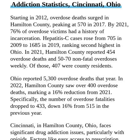
Addiction Statistics, Cincinnati, Ohio
Starting in 2012, overdose deaths surged in
Hamilton County, peaking at 570 in 2017. By 2021,
76% of overdose victims had a history of
incarceration. Hepatitis-C cases rose from 705 in
2009 to 1685 in 2019, ranking second highest in
Ohio. In 2021, Hamilton County reported 454
overdose deaths and 50-70 non-fatal overdoses
weekly. Of those, 407 were county residents.
Ohio reported 5,300 overdose deaths that year. In
2022, Hamilton County saw over 400 overdose
deaths, marking a 16% reduction from 2021.
Specifically, the number of overdose fatalities
dropped to 433, down 16% from 515 in the
previous year.
Cincinnati, in Hamilton County, Ohio, faces
significant drug addiction issues, particularly with
opioids. Factors like easy access to prescription