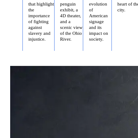
that highlight
penguin
evolution
heart of th
the
exhibit, a
of
city.
importance
4D theater,
American
of fighting
and a
signage
against
scenic view
and its
slavery and
of the Ohio
impact on
injustice.
River.
society.