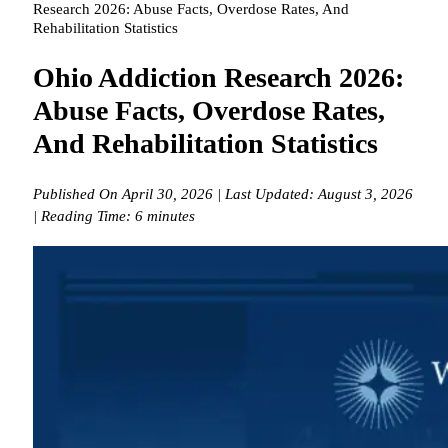
Research 2026: Abuse Facts, Overdose Rates, And
Rehabilitation Statistics
Ohio Addiction Research 2026:
Abuse Facts, Overdose Rates,
And Rehabilitation Statistics
Published On April 30, 2026 | Last Updated: August 3, 2026
| Reading Time: 6 minutes