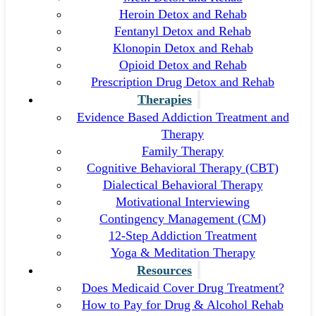
Heroin Detox and Rehab
Fentanyl Detox and Rehab
Klonopin Detox and Rehab
Opioid Detox and Rehab
Prescription Drug Detox and Rehab
Therapies
Evidence Based Addiction Treatment and
Therapy
Family Therapy
Cognitive Behavioral Therapy (CBT)
Dialectical Behavioral Therapy
Motivational Interviewing
Contingency Management (CM)
12-Step Addiction Treatment
Yoga & Meditation Therapy
Resources
Does Medicaid Cover Drug Treatment?
How to Pay for Drug & Alcohol Rehab