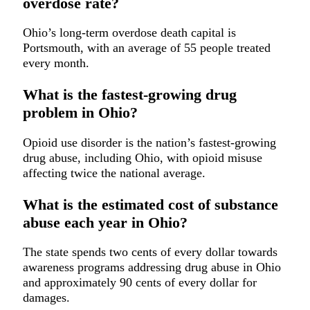
overdose rate?
Ohio’s long-term overdose death capital is
Portsmouth, with an average of 55 people treated
every month.
What is the fastest-growing drug
problem in Ohio?
Opioid use disorder is the nation’s fastest-growing
drug abuse, including Ohio, with opioid misuse
affecting twice the national average.
What is the estimated cost of substance
abuse each year in Ohio?
The state spends two cents of every dollar towards
awareness programs addressing drug abuse in Ohio
and approximately 90 cents of every dollar for
damages.