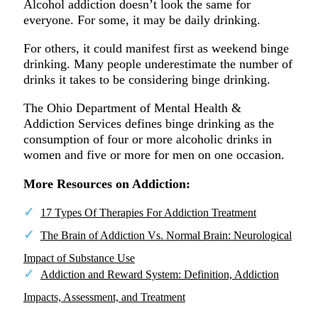
Alcohol addiction doesn’t look the same for
everyone. For some, it may be daily drinking.
For others, it could manifest first as weekend binge
drinking. Many people underestimate the number of
drinks it takes to be considering binge drinking.
The Ohio Department of Mental Health &
Addiction Services defines binge drinking as the
consumption of four or more alcoholic drinks in
women and five or more for men on one occasion.
More Resources on Addiction:
17 Types Of Therapies For Addiction Treatment
The Brain of Addiction Vs. Normal Brain: Neurological
Impact of Substance Use
Addiction and Reward System: Definition, Addiction
Impacts, Assessment, and Treatment