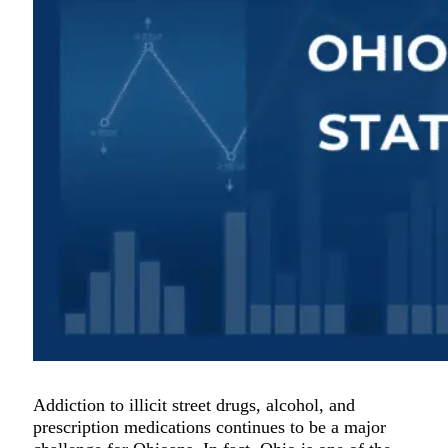
Addiction to illicit street drugs, alcohol, and
prescription medications continues to be a major