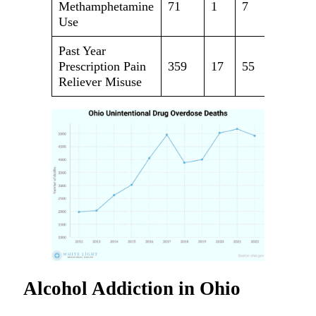
Methamphetamine
71
1
7
63
Use
Past Year
Prescription Pain
359
17
55
287
Reliever Misuse
Alcohol Addiction in Ohio