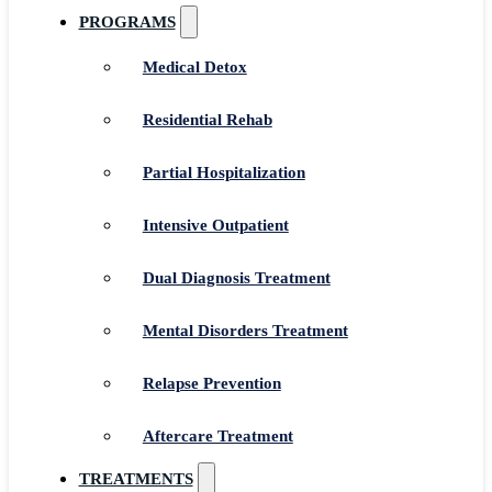
PROGRAMS
Medical Detox
Residential Rehab
Partial Hospitalization
Intensive Outpatient
Dual Diagnosis Treatment
Mental Disorders Treatment
Relapse Prevention
Aftercare Treatment
TREATMENTS