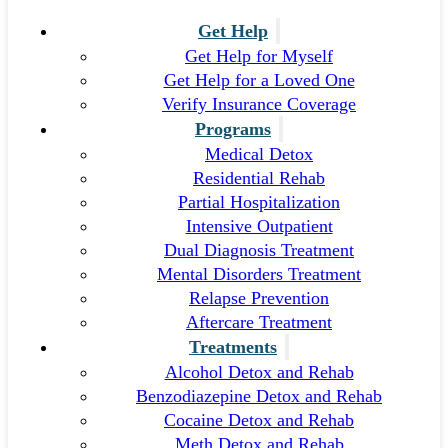
Get Help
Get Help for Myself
Get Help for a Loved One
Verify Insurance Coverage
Programs
Medical Detox
Residential Rehab
Partial Hospitalization
Intensive Outpatient
Dual Diagnosis Treatment
Mental Disorders Treatment
Relapse Prevention
Aftercare Treatment
Treatments
Alcohol Detox and Rehab
Benzodiazepine Detox and Rehab
Cocaine Detox and Rehab
Meth Detox and Rehab