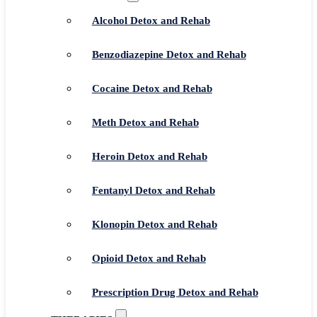
Alcohol Detox and Rehab
Benzodiazepine Detox and Rehab
Cocaine Detox and Rehab
Meth Detox and Rehab
Heroin Detox and Rehab
Fentanyl Detox and Rehab
Klonopin Detox and Rehab
Opioid Detox and Rehab
Prescription Drug Detox and Rehab