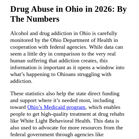
Drug Abuse in Ohio in 2026: By
The Numbers
Alcohol and drug addiction in Ohio is carefully
monitored by the Ohio Department of Health in
cooperation with federal agencies. While data can
seem a little dry in comparison to the very real
human suffering that addiction creates, this
information is important as it opens a window into
what’s happening to Ohioans struggling with
addiction.
These statistics also help the state direct funding
and support where it’s needed most, including
toward
Ohio’s Medicaid program
, which enables
people to get high-quality treatment at drug rehabs
like White Light Behavioral Health. This data is
also used to advocate for more resources from the
federal government through agencies like