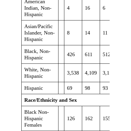
American
Indian, Non-
4
16
6
4
Hispanic
Asian/Pacific
Islander, Non-
8
14
11
14
Hispanic
Black, Non-
426
611
512
650
Hispanic
White, Non-
3,538
4,109
3,131
3,24
Hispanic
Hispanic
69
98
93
102
Race/Ethnicity and Sex
Black Non-
Hispanic
126
162
155
187
Females