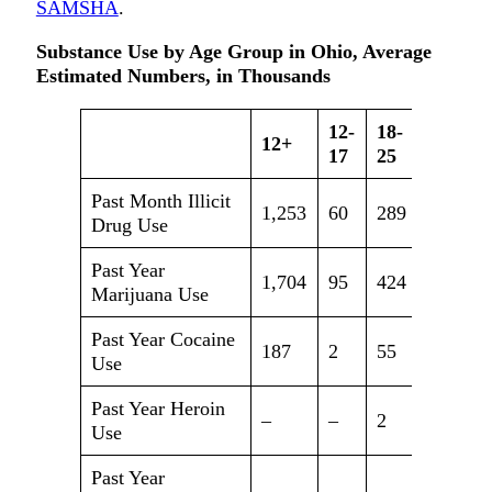
SAMSHA
.
Substance Use by Age Group in Ohio, Average
Estimated Numbers, in Thousands
12-
18-
12+
26+
17
25
Past Month Illicit
1,253
60
289
904
Drug Use
Past Year
1,704
95
424
1,185
Marijuana Use
Past Year Cocaine
187
2
55
130
Use
Past Year Heroin
–
–
2
27
Use
Past Year