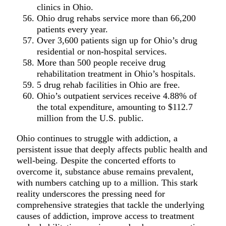
clinics in Ohio.
Ohio drug rehabs service more than 66,200
patients every year.
Over 3,600 patients sign up for Ohio’s drug
residential or non-hospital services.
More than 500 people receive drug
rehabilitation treatment in Ohio’s hospitals.
5 drug rehab facilities in Ohio are free.
Ohio’s outpatient services receive 4.88% of
the total expenditure, amounting to $112.7
million from the U.S. public.
Ohio continues to struggle with addiction, a
persistent issue that deeply affects public health and
well-being. Despite the concerted efforts to
overcome it, substance abuse remains prevalent,
with numbers catching up to a million. This stark
reality underscores the pressing need for
comprehensive strategies that tackle the underlying
causes of addiction, improve access to treatment