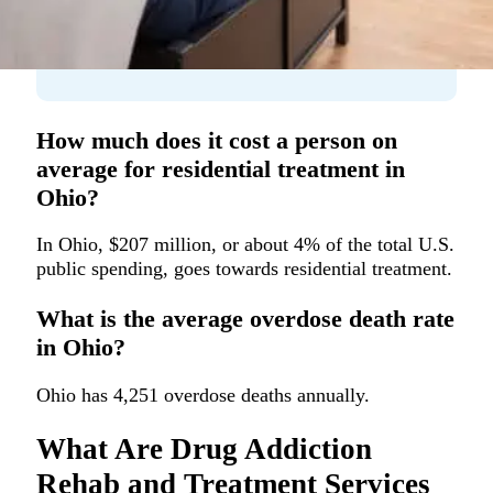
How much does it cost a person on
average for residential treatment in
Ohio?
In Ohio, $207 million, or about 4% of the total U.S.
public spending, goes towards residential treatment.
What is the average overdose death rate
in Ohio?
Ohio has 4,251 overdose deaths annually.
What Are Drug Addiction
Rehab and Treatment Services