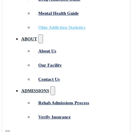
Mental Health Guide
Ohio Addiction Statistics
ABOUT
About Us
Our Facility
Contact Us
ADMISSIONS
Rehab Admissions Process
Verify Insurance