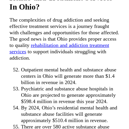
In Ohio?
The complexities of drug addiction and seeking
effective treatment services is a journey fraught
with challenges and opportunities for those affected.
The good news is that Ohio provides proper access
to quality
rehabilitation and addiction treatment
services
to support individuals struggling with
addiction.
Outpatient mental health and substance abuse
centers in Ohio will generate more than $1.4
billion in revenue in 2024.
Psychiatric and substance abuse hospitals in
Ohio are projected to generate approximately
$598.4 million in revenue this year 2024.
By 2024, Ohio’s residential mental health and
substance abuse facilities will generate
approximately $510.4 million in revenue.
There are over 580 active substance abuse