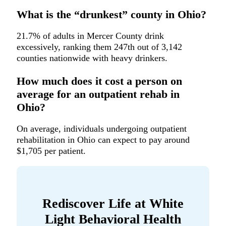
What is the “drunkest” county in Ohio?
21.7% of adults in Mercer County drink
excessively, ranking them 247th out of 3,142
counties nationwide with heavy drinkers.
How much does it cost a person on
average for an outpatient rehab in
Ohio?
On average, individuals undergoing outpatient
rehabilitation in Ohio can expect to pay around
$1,705 per patient.
Rediscover Life at White
Light Behavioral Health