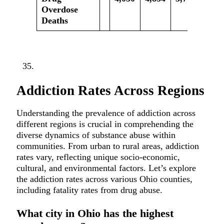
Overdose
Deaths
Addiction Rates Across Regions
Understanding the prevalence of addiction across
different regions is crucial in comprehending the
diverse dynamics of substance abuse within
communities. From urban to rural areas, addiction
rates vary, reflecting unique socio-economic,
cultural, and environmental factors. Let’s explore
the addiction rates across various Ohio counties,
including fatality rates from drug abuse.
What city in Ohio has the highest