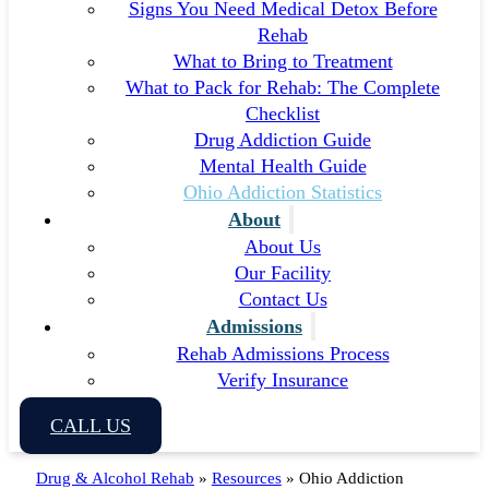
Signs You Need Medical Detox Before
Rehab
What to Bring to Treatment
What to Pack for Rehab: The Complete
Checklist
Drug Addiction Guide
Mental Health Guide
Ohio Addiction Statistics
About
About Us
Our Facility
Contact Us
Admissions
Rehab Admissions Process
Verify Insurance
CALL US
Drug & Alcohol Rehab
»
Resources
»
Ohio Addiction