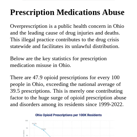
Prescription Medications Abuse
Overprescription is a public health concern in Ohio
and the leading cause of drug injuries and deaths.
This illegal practice contributes to the drug crisis
statewide and facilitates its unlawful distribution.
Below are the key statistics for prescription
medication misuse in Ohio.
There are 47.9 opioid prescriptions for every 100
people in Ohio, exceeding the national average of
39.5 prescriptions. This is merely one contributing
factor to the huge surge of opioid prescription abuse
and disorders among its residents since 1999-2022.