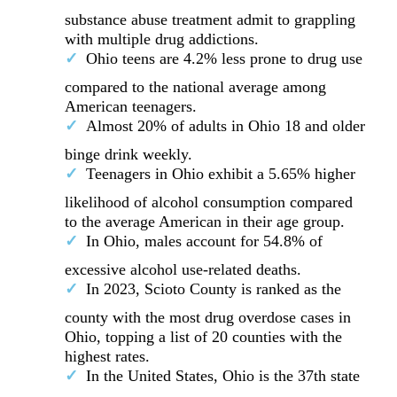
substance abuse treatment admit to grappling
with multiple drug addictions.
Ohio teens are 4.2% less prone to drug use
compared to the national average among
American teenagers.
Almost 20% of adults in Ohio 18 and older
binge drink weekly.
Teenagers in Ohio exhibit a 5.65% higher
likelihood of alcohol consumption compared
to the average American in their age group.
In Ohio, males account for 54.8% of
excessive alcohol use-related deaths.
In 2023, Scioto County is ranked as the
county with the most drug overdose cases in
Ohio, topping a list of 20 counties with the
highest rates.
In the United States, Ohio is the 37th state