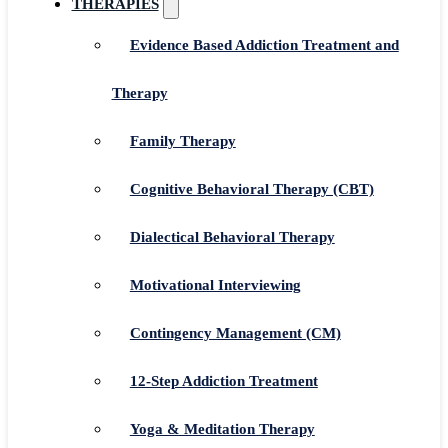
THERAPIES
Evidence Based Addiction Treatment and
Therapy
Family Therapy
Cognitive Behavioral Therapy (CBT)
Dialectical Behavioral Therapy
Motivational Interviewing
Contingency Management (CM)
12-Step Addiction Treatment
Yoga & Meditation Therapy