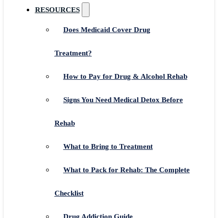
RESOURCES
Does Medicaid Cover Drug
Treatment?
How to Pay for Drug & Alcohol Rehab
Signs You Need Medical Detox Before
Rehab
What to Bring to Treatment
What to Pack for Rehab: The Complete
Checklist
Drug Addiction Guide