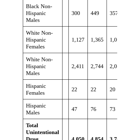
Black Non-
Hispanic
300
449
357
463
Males
White Non-
Hispanic
1,127
1,365
1,069
1,05
Females
White Non-
Hispanic
2,411
2,744
2,062
2,19
Males
Hispanic
22
22
20
17
Females
Hispanic
47
76
73
85
Males
Total
Unintentional
Drug
4,050
4,854
3,764
4,02