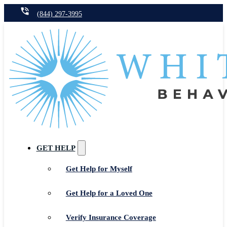
(844) 297-3995
GET HELP
Get Help for Myself
Get Help for a Loved One
Verify Insurance Coverage