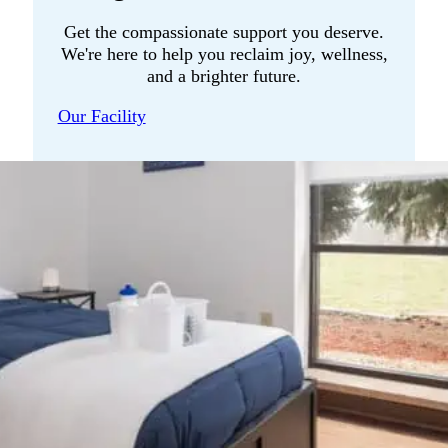
Get the compassionate support you deserve.
We're here to help you reclaim joy, wellness,
and a brighter future.
Our Facility