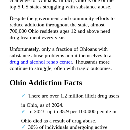
challenge for Ohioans. In fact, Ohio is one of the
top 5 US states struggling with substance abuse.
Despite the government and community efforts to
reduce addiction throughout the state, almost
700,000 Ohio residents ages 12 and above need
drug treatment every year.
Unfortunately, only a fraction of Ohioans with
substance abuse problems admit themselves to a
drug and alcohol rehab center
. Thousands more
continue to struggle, often with tragic outcomes.
Ohio Addiction Facts
There are over 1.2 million illicit drug users
in Ohio, as of 2024.
In 2023, up to 35.9 per 100,000 people in
Ohio died as a result of drug abuse.
30% of individuals undergoing active