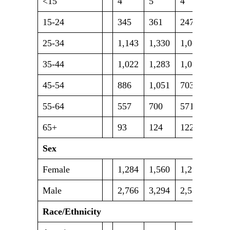
<15
4
5
4
4
15-24
345
361
247
241
25-34
1,143
1,330
1,063
1,07
35-44
1,022
1,283
1,054
1,10
45-54
886
1,051
703
807
55-64
557
700
571
643
65+
93
124
122
153
Sex
Female
1,284
1,560
1,250
1,26
Male
2,766
3,294
2,514
2,75
Race/Ethnicity