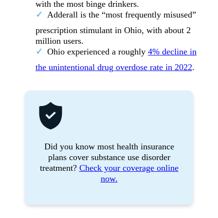
with the most binge drinkers.
Adderall is the “most frequently misused”
prescription stimulant in Ohio, with about 2
million users.
Ohio experienced a roughly
4% decline in
the unintentional drug overdose rate in 2022
.
Did you know most health insurance
plans cover substance use disorder
treatment?
Check your coverage online
now.