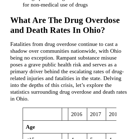
What Are The Drug Overdose
and Death Rates In Ohio?
Fatalities from drug overdose continue to cast a
shadow over communities nationwide, with Ohio
being no exception. Rampant substance misuse
poses a grave public health risk and serves as a
primary driver behind the escalating rates of drug-
related injuries and fatalities in the state. Delving
into the depths of this crisis, let’s explore the
statistics surrounding drug overdose and death rates
in Ohio.
2016
2017
2018
2019
Age